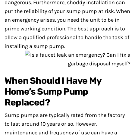
dangerous. Furthermore, shoddy installation can
put the reliability of your sump pump at risk. When
an emergency arises, you need the unit to be in
prime working condition. The best approach is to
allow a qualified professional to handle the task of
installing a sump pump.
When Should I Have My
Home’s Sump Pump
Replaced?
Sump pumps are typically rated from the factory
to last around 10 years or so. However,
maintenance and frequency of use can have a