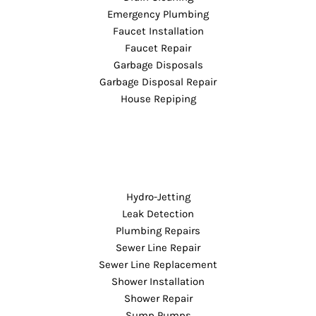
Emergency Plumbing
Faucet Installation
Faucet Repair
Garbage Disposals
Garbage Disposal Repair
House Repiping
Hydro-Jetting
Leak Detection
Plumbing Repairs
Sewer Line Repair
Sewer Line Replacement
Shower Installation
Shower Repair
Sump Pumps