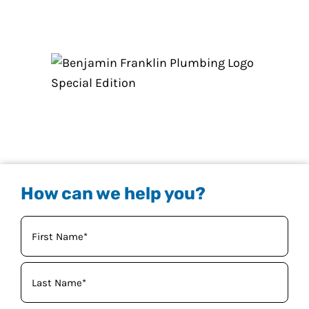
How can we help you?
Your
Name
(Required)