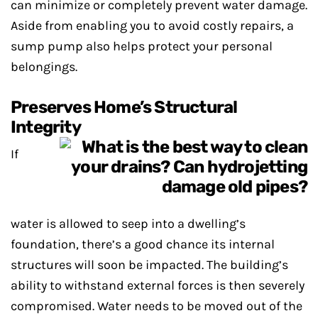
can minimize or completely prevent water damage.
Aside from enabling you to avoid costly repairs, a
sump pump also helps protect your personal
belongings.
Preserves Home’s Structural
Integrity
If
water is allowed to seep into a dwelling’s
foundation, there’s a good chance its internal
structures will soon be impacted. The building’s
ability to withstand external forces is then severely
compromised. Water needs to be moved out of the