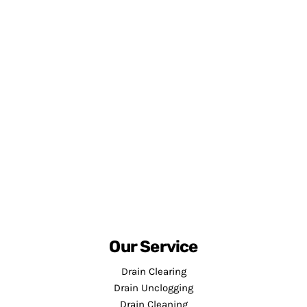
Our Service
Drain Clearing
Drain Unclogging
Drain Cleaning