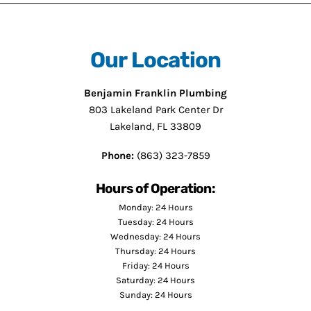
Our Location
Benjamin Franklin Plumbing
803 Lakeland Park Center Dr
Lakeland, FL 33809
Phone:
(863) 323-7859
Hours of Operation:
Monday: 24 Hours
Tuesday: 24 Hours
Wednesday: 24 Hours
Thursday: 24 Hours
Friday: 24 Hours
Saturday: 24 Hours
Sunday: 24 Hours