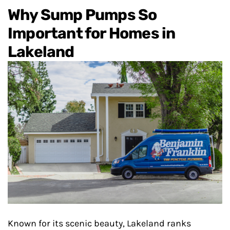
Why Sump Pumps So
Important for Homes in
Lakeland
Known for its scenic beauty, Lakeland ranks