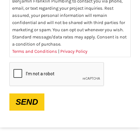
Benjamin Franklin Plumbing to contact you via phone,
email, or text regarding your project inquiries. Rest
assured, your personal information will remain
confidential and will not be shared with third parties for
marketing or spam. You can opt out whenever you wish.
Standard message/data rates may apply. Consent is not
a condition of purchase.
Terms and Conditions
|
Privacy Policy
CAPTCHA
SEND