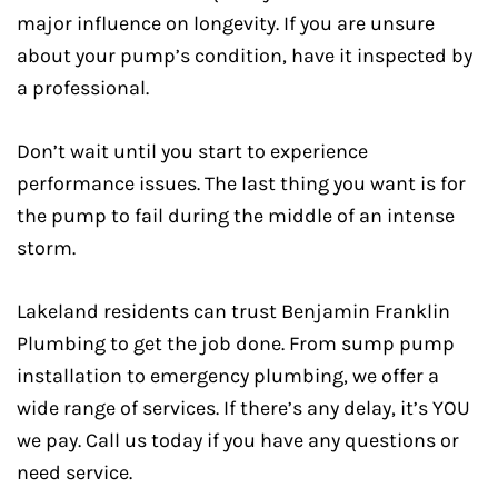
major influence on longevity. If you are unsure
about your pump’s condition, have it inspected by
a professional.
Don’t wait until you start to experience
performance issues. The last thing you want is for
the pump to fail during the middle of an intense
storm.
Lakeland residents can trust Benjamin Franklin
Plumbing to get the job done. From sump pump
installation to emergency plumbing, we offer a
wide range of services. If there’s any delay, it’s YOU
we pay. Call us today if you have any questions or
need service.