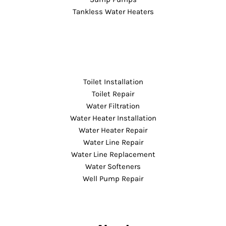
Tankless Water Heaters
Toilet Installation
Toilet Repair
Water Filtration
Water Heater Installation
Water Heater Repair
Water Line Repair
Water Line Replacement
Water Softeners
Well Pump Repair