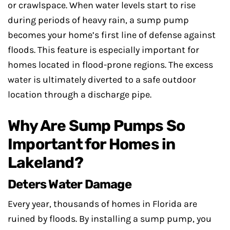
or crawlspace. When water levels start to rise
during periods of heavy rain, a sump pump
becomes your home’s first line of defense against
floods. This feature is especially important for
homes located in flood-prone regions. The excess
water is ultimately diverted to a safe outdoor
location through a discharge pipe.
Why Are Sump Pumps So
Important for Homes in
Lakeland?
Deters Water Damage
Every year, thousands of homes in Florida are
ruined by floods. By installing a sump pump, you