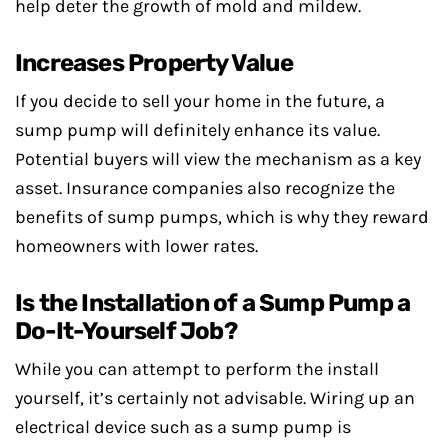
help deter the growth of mold and mildew.
Increases Property Value
If you decide to sell your home in the future, a
sump pump will definitely enhance its value.
Potential buyers will view the mechanism as a key
asset. Insurance companies also recognize the
benefits of sump pumps, which is why they reward
homeowners with lower rates.
Is the Installation of a Sump Pump a
Do-It-Yourself Job?
While you can attempt to perform the install
yourself, it’s certainly not advisable. Wiring up an
electrical device such as a sump pump is