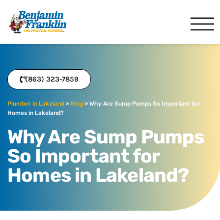
Benjamin Franklin
Lakeland, FL
(863) 323-7859
Plumber in Lakeland
»
Blog
»
Why Are Sump Pumps So Important for
Homes in Lakeland?
Why Are Sump Pumps
So Important for
Homes in Lakeland?