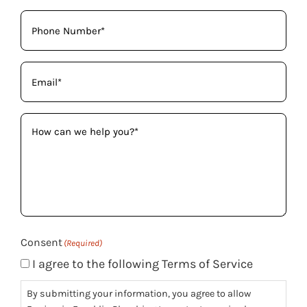
Phone
(Required)
Email
(Required)
How
can
we
help
you?
(Required)
Consent
(Required)
I agree to the following Terms of Service
By submitting your information, you agree to allow