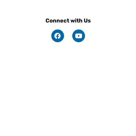
Connect with Us