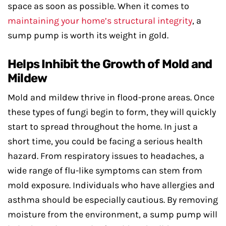
space as soon as possible. When it comes to
maintaining your home’s structural integrity
, a
sump pump is worth its weight in gold.
Helps Inhibit the Growth of Mold and
Mildew
Mold and mildew thrive in flood-prone areas. Once
these types of fungi begin to form, they will quickly
start to spread throughout the home. In just a
short time, you could be facing a serious health
hazard. From respiratory issues to headaches, a
wide range of flu-like symptoms can stem from
mold exposure. Individuals who have allergies and
asthma should be especially cautious. By removing
moisture from the environment, a sump pump will