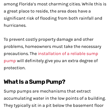
among Florida’s most charming cities. While this is
a great place to reside, the area does have a
significant risk of flooding from both rainfall and
hurricanes.
To prevent costly property damage and other
problems, homeowners must take the necessary
precautions. The
installation of a reliable sump
pump
will definitely give you an extra degree of
protection.
What Is a Sump Pump?
Sump pumps are mechanisms that extract
accumulating water in the low points of a building.
They typically sit in a pit below the basement floor