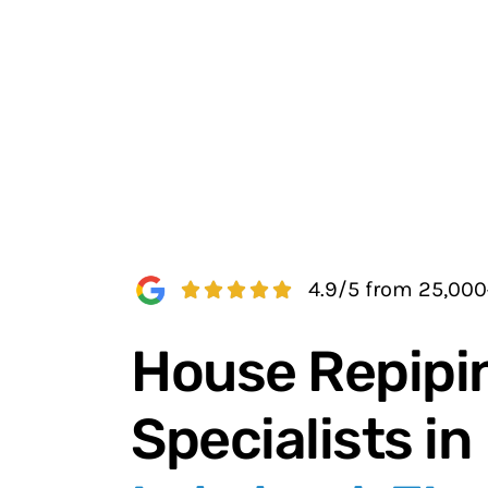
4.9/5 from 25,00
House Repipi
Specialists in