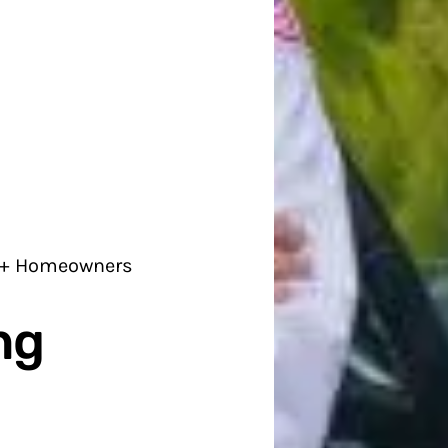
0+ Homeowners
ng