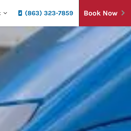
Book Now
(863) 323-7859
t