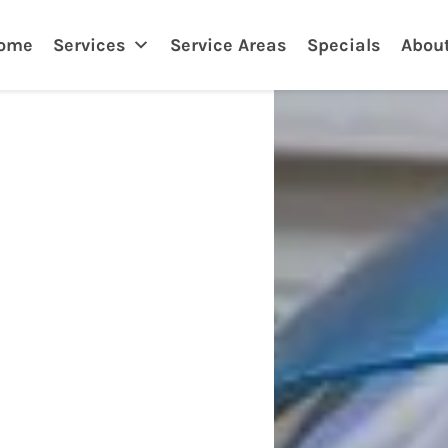
nklin
ome
Services
Service Areas
Specials
Abou