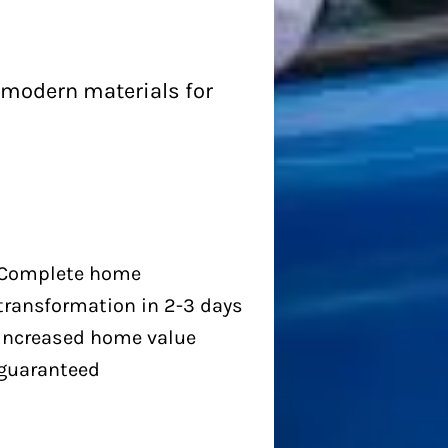
 modern materials for
Complete home
transformation in 2-3 days
Increased home value
guaranteed