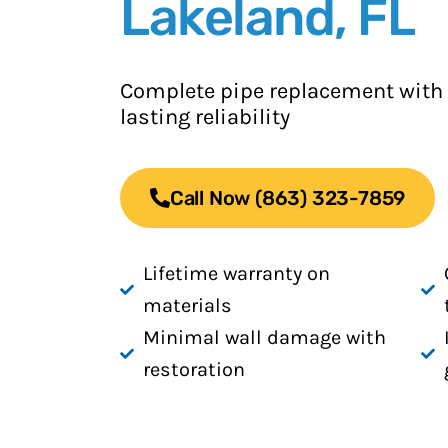
Lakeland, FL
Complete pipe replacement with
lasting reliability
Call Now (863) 323-7859
Lifetime warranty on
materials
Minimal wall damage with
restoration