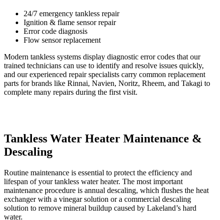
24/7 emergency tankless repair
Ignition & flame sensor repair
Error code diagnosis
Flow sensor replacement
Modern tankless systems display diagnostic error codes that our
trained technicians can use to identify and resolve issues quickly,
and our experienced repair specialists carry common replacement
parts for brands like Rinnai, Navien, Noritz, Rheem, and Takagi to
complete many repairs during the first visit.
Tankless Water Heater Maintenance &
Descaling
Routine maintenance is essential to protect the efficiency and
lifespan of your tankless water heater. The most important
maintenance procedure is annual descaling, which flushes the heat
exchanger with a vinegar solution or a commercial descaling
solution to remove mineral buildup caused by Lakeland’s hard
water.