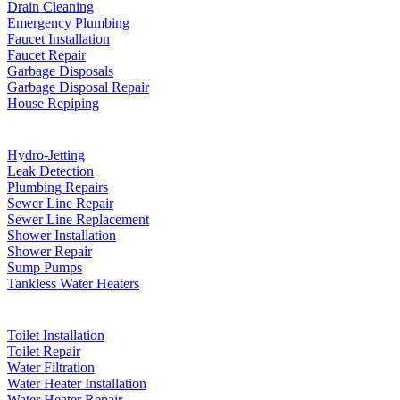
Drain Cleaning
Emergency Plumbing
Faucet Installation
Faucet Repair
Garbage Disposals
Garbage Disposal Repair
House Repiping
Hydro-Jetting
Leak Detection
Plumbing Repairs
Sewer Line Repair
Sewer Line Replacement
Shower Installation
Shower Repair
Sump Pumps
Tankless Water Heaters
Toilet Installation
Toilet Repair
Water Filtration
Water Heater Installation
Water Heater Repair