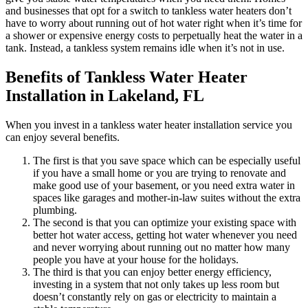
and businesses that opt for a switch to tankless water heaters don’t
have to worry about running out of hot water right when it’s time for
a shower or expensive energy costs to perpetually heat the water in a
tank. Instead, a tankless system remains idle when it’s not in use.
Benefits of Tankless Water Heater
Installation in Lakeland, FL
When you invest in a tankless water heater installation service you
can enjoy several benefits.
The first is that you save space which can be especially useful
if you have a small home or you are trying to renovate and
make good use of your basement, or you need extra water in
spaces like garages and mother-in-law suites without the extra
plumbing.
The second is that you can optimize your existing space with
better hot water access, getting hot water whenever you need
and never worrying about running out no matter how many
people you have at your house for the holidays.
The third is that you can enjoy better energy efficiency,
investing in a system that not only takes up less room but
doesn’t constantly rely on gas or electricity to maintain a