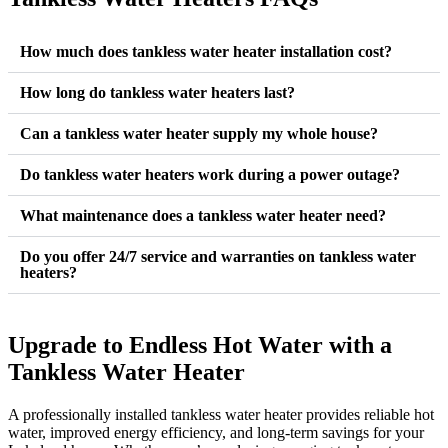
How much does tankless water heater installation cost?
How long do tankless water heaters last?
Can a tankless water heater supply my whole house?
Do tankless water heaters work during a power outage?
What maintenance does a tankless water heater need?
Do you offer 24/7 service and warranties on tankless water
heaters?
Upgrade to Endless Hot Water with a
Tankless Water Heater
A professionally installed tankless water heater provides reliable hot
water, improved energy efficiency, and long-term savings for your