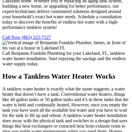
Lakeland home. Whether you’re replacing an aging tank system,
building a new home, or upgrading for better performance, our
expert technicians deliver customized solutions designed around
your household’s exact hot water needs. Schedule a consultation
today to discover the benefits of endless hot water with a high-
performance tankless system!
Call Now (863) 225-7527
Call Benjamin Franklin Plumbing for your Lakeland, FL, tankless
water heater installation. Start enjoying the savings and the endless
water supply today.
How a Tankless Water Heater Works
A tankless water heater is exactly what the name suggests: a water
heater that doesn’t have a tank.
Conventional water heaters, things
like 40 gallon tanks or 50 gallon tanks and it’s in these tanks that the
water is held and continually heated. However, once you empty the
tank you have used all the available hot water and you have to wait
for the tank to fill up and reheat.
A tankless water heater installation
does away with the physical tank and switches to a design that uses
things like heat exchangers or extracted heat from exhaust vents to
give you stable water temperatures when you need them.
Homes