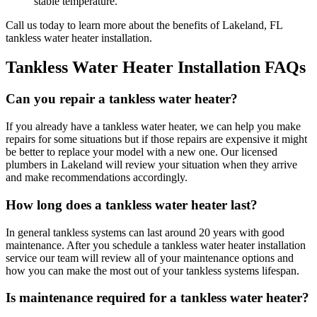
stable temperature.
Call us today to learn more about the benefits of Lakeland, FL
tankless water heater installation.
Tankless Water Heater Installation FAQs
Can you repair a tankless water heater?
If you already have a tankless water heater, we can help you make
repairs for some situations but if those repairs are expensive it might
be better to replace your model with a new one. Our licensed
plumbers in Lakeland will review your situation when they arrive
and make recommendations accordingly.
How long does a tankless water heater last?
In general tankless systems can last around 20 years with good
maintenance. After you schedule a tankless water heater installation
service our team will review all of your maintenance options and
how you can make the most out of your tankless systems lifespan.
Is maintenance required for a tankless water heater?