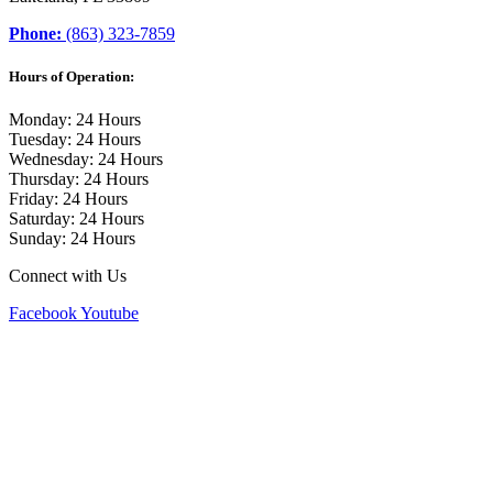
Phone:
(863) 323-7859
Hours of Operation:
Monday: 24 Hours
Tuesday: 24 Hours
Wednesday: 24 Hours
Thursday: 24 Hours
Friday: 24 Hours
Saturday: 24 Hours
Sunday: 24 Hours
Connect with Us
Facebook
Youtube