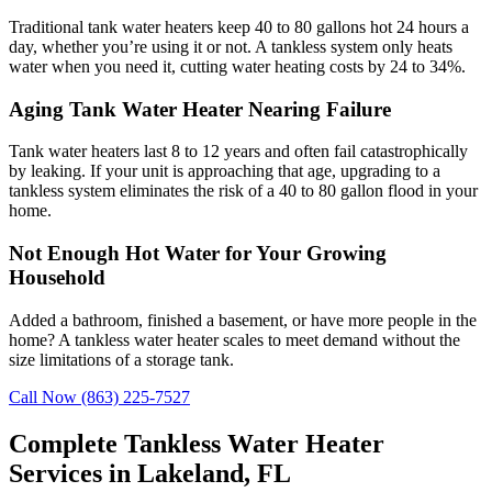
Traditional tank water heaters keep 40 to 80 gallons hot 24 hours a
day, whether you’re using it or not. A tankless system only heats
water when you need it, cutting water heating costs by 24 to 34%.
Aging Tank Water Heater Nearing Failure
Tank water heaters last 8 to 12 years and often fail catastrophically
by leaking. If your unit is approaching that age, upgrading to a
tankless system eliminates the risk of a 40 to 80 gallon flood in your
home.
Not Enough Hot Water for Your Growing
Household
Added a bathroom, finished a basement, or have more people in the
home? A tankless water heater scales to meet demand without the
size limitations of a storage tank.
Call Now (863) 225-7527
Complete Tankless Water Heater
Services in
Lakeland, FL