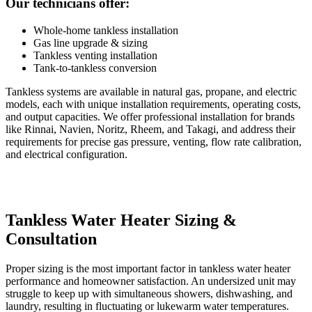
Our technicians offer:
Whole-home tankless installation
Gas line upgrade & sizing
Tankless venting installation
Tank-to-tankless conversion
Tankless systems are available in natural gas, propane, and electric
models, each with unique installation requirements, operating costs,
and output capacities. We offer professional installation for brands
like Rinnai, Navien, Noritz, Rheem, and Takagi, and address their
requirements for precise gas pressure, venting, flow rate calibration,
and electrical configuration.
Tankless Water Heater Sizing &
Consultation
Proper sizing is the most important factor in tankless water heater
performance and homeowner satisfaction. An undersized unit may
struggle to keep up with simultaneous showers, dishwashing, and
laundry, resulting in fluctuating or lukewarm water temperatures.