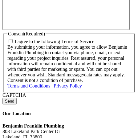
Consent
(Required)
I agree to the following Terms of Service
By submitting your information, you agree to allow Benjamin
Franklin Plumbing to contact you via phone, email, or text
regarding your project inquiries. Rest assured, your personal
information will remain confidential and will not be shared
with third parties for marketing or spam. You can opt out
whenever you wish. Standard message/data rates may apply.
Consent is not a condition of purchase.
Terms and Conditions
|
Privacy Policy
CAPTCHA
Our Location
Benjamin Franklin Plumbing
803 Lakeland Park Center Dr
Lakeland, FL 33809