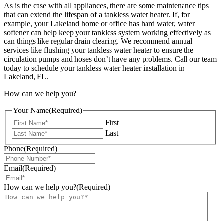
As is the case with all appliances, there are some maintenance tips
that can extend the lifespan of a tankless water heater. If, for
example, your Lakeland home or office has hard water, water
softener can help keep your tankless system working effectively as
can things like regular drain clearing. We recommend annual
services like flushing your tankless water heater to ensure the
circulation pumps and hoses don’t have any problems.
Call our team
today to schedule your tankless water heater installation in
Lakeland, FL.
How can we help you?
Your Name
(Required)
First
Last
Phone
(Required)
Email
(Required)
How can we help you?
(Required)