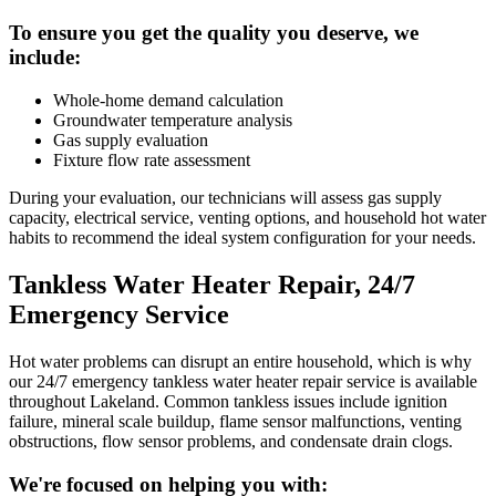
To ensure you get the quality you deserve, we
include:
Whole-home demand calculation
Groundwater temperature analysis
Gas supply evaluation
Fixture flow rate assessment
During your evaluation, our technicians will assess gas supply
capacity, electrical service, venting options, and household hot water
habits to recommend the ideal system configuration for your needs.
Tankless Water Heater Repair, 24/7
Emergency Service
Hot water problems can disrupt an entire household, which is why
our 24/7 emergency tankless water heater repair service is available
throughout Lakeland. Common tankless issues include ignition
failure, mineral scale buildup, flame sensor malfunctions, venting
obstructions, flow sensor problems, and condensate drain clogs.
We're focused on helping you with: