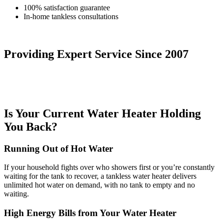
100% satisfaction guarantee
In-home tankless consultations
Providing Expert Service
Since 2007
Is Your Current Water Heater Holding
You Back?
Running Out of Hot Water
If your household fights over who showers first or you’re constantly
waiting for the tank to recover, a tankless water heater delivers
unlimited hot water on demand, with no tank to empty and no
waiting.
High Energy Bills from Your Water Heater