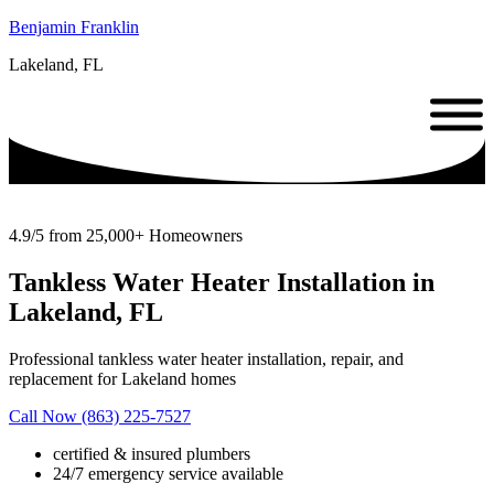
Benjamin Franklin
Lakeland, FL
4.9/5 from 25,000+ Homeowners
Tankless Water Heater Installation in
Lakeland, FL
Professional tankless water heater installation, repair, and
replacement for Lakeland homes
Call Now (863) 225-7527
certified & insured plumbers
24/7 emergency service available