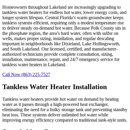
Homeowners throughout Lakeland are increasingly upgrading to
tankless water heaters for endless hot water, lower energy costs, and
longer system lifespan. Central Florida’s warm groundwater keeps
tankless systems efficient, requiring only a modest temperature rise
to deliver steady on-demand hot water. Because Polk County sits in
the phosphate region, the area’s hard water, often with sulfur on
wells, makes proper sizing, installation, and regular descaling
important in neighborhoods like Dixieland, Lake Hollingsworth,
and South Lakeland. Our licensed, certified, and manufacturer-
authorized technicians provide complete consultation, sizing,
installation, maintenance, repair, and 24/7 emergency service for
tankless water heaters in Lakeland.
Call Now (863) 225-7527
Tankless Water Heater Installation
Tankless water heaters provide hot water on demand by heating
water as it passes through a high-powered heat exchanger,
eliminating the need for a bulky storage tank and preventing standby
heat loss. These systems deliver unlimited hot water while
improving energy efficiency compared to traditional tank-style units.