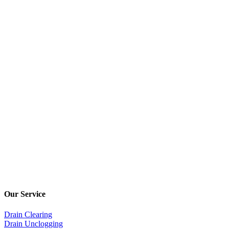
Our Service
Drain Clearing
Drain Unclogging