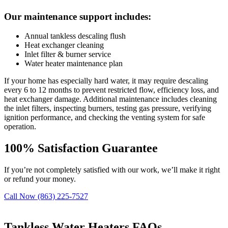
Our maintenance support includes:
Annual tankless descaling flush
Heat exchanger cleaning
Inlet filter & burner service
Water heater maintenance plan
If your home has especially hard water, it may require descaling
every 6 to 12 months to prevent restricted flow, efficiency loss, and
heat exchanger damage. Additional maintenance includes cleaning
the inlet filters, inspecting burners, testing gas pressure, verifying
ignition performance, and checking the venting system for safe
operation.
100%
Satisfaction Guarantee
If you’re not completely satisfied with our work, we’ll make it right
or refund your money.
Call Now (863) 225-7527
Tankless Water Heaters FAQs