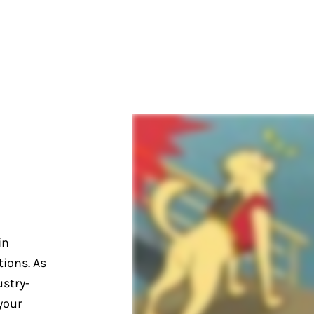
in
ions. As
stry-
your