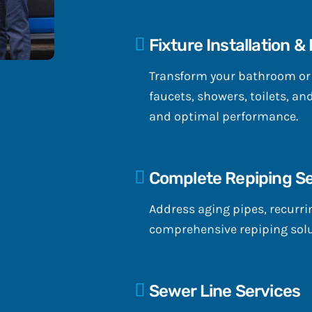
Fixture Installation &
Transform your bathroom or k
faucets, showers, toilets, an
and optimal performance.
Complete Repiping Se
Address aging pipes, recurrin
comprehensive repiping solu
Sewer Line Services