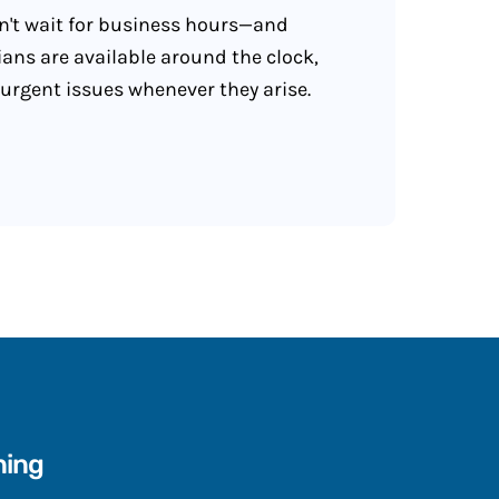
't wait for business hours—and
ians are available around the clock,
 urgent issues whenever they arise.
ning