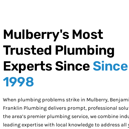
Mulberry's Most
Trusted Plumbing
Experts Since
Since
1998
When plumbing problems strike in Mulberry, Benjam
Franklin Plumbing delivers prompt, professional solut
the area’s premier plumbing service, we combine indu
leading expertise with local knowledge to address all 