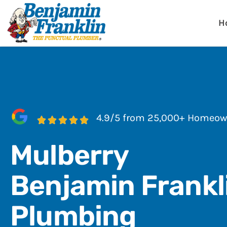
Benjamin Fra
Lakeland, FL
H
4.9/5 from 25,000+ Homeow
Mulberry
Benjamin Frankl
Plumbing