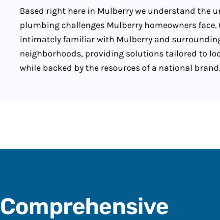
Based right here in Mulberry we understand the 
plumbing challenges Mulberry homeowners face. 
intimately familiar with Mulberry and surroundin
neighborhoods, providing solutions tailored to lo
while backed by the resources of a national brand
Comprehensive