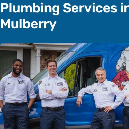
Plumbing Services i
Mulberry