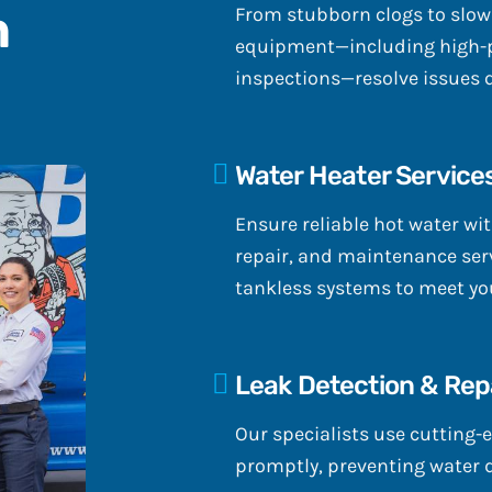
n
From stubborn clogs to slow
equipment—including high-p
inspections—resolve issues 
Water Heater Service
Ensure reliable hot water wit
repair, and maintenance serv
tankless systems to meet you
Leak Detection & Rep
Our specialists use cutting-e
promptly, preventing water 