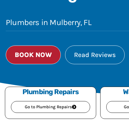
Plumbers in Mulberry, FL
BOOK NOW
Read Reviews
Plumbing Repairs
W
Go to Plumbing Repairs
Go