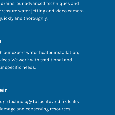
 drains, our advanced techniques and
ressure water jetting and video camera
quickly and thoroughly.
s
h our expert water heater installation,
ices. We work with traditional and
r specific needs.
air
dge technology to locate and fix leaks
damage and conserving resources.