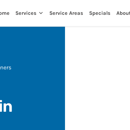
nklin
ome
Services
Service Areas
Specials
Abou
ners
in