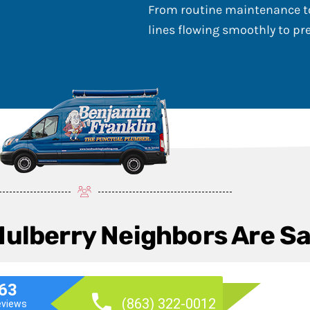
From routine maintenance to
lines flowing smoothly to p
Mulberry Neighbors Are S