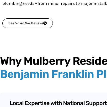
plumbing needs—from minor repairs to major installa
See What We Believe
Why Mulberry Resid
Benjamin Franklin P
Local Expertise with National Support