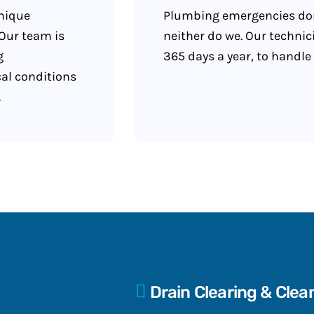
unique
Plumbing emergencies don
Our team is
neither do we. Our technic
g
365 days a year, to handle
cal conditions
.
Drain Clearing & Clea