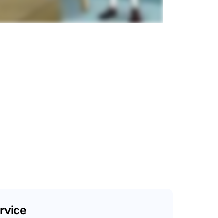
rvice