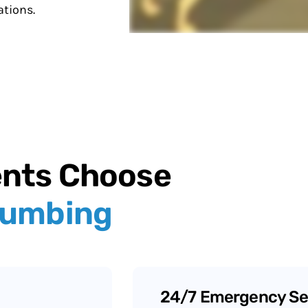
tions.
ents Choose
lumbing
24/7 Emergency Se