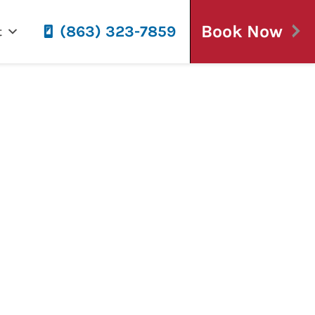
Book Now
(863) 323-7859
t