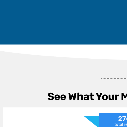
See What Your 