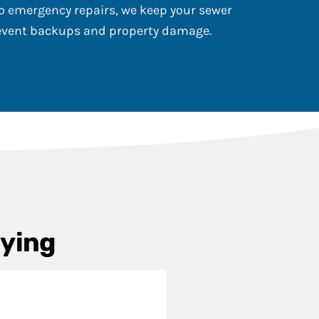
 emergency repairs, we keep your sewer
revent backups and property damage.
aying