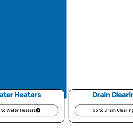
ater Heaters
Drain Cleari
 to Water Heaters
Go to Drain Clearin