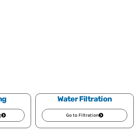
ng
Water Filtration
g
Go to Filtration