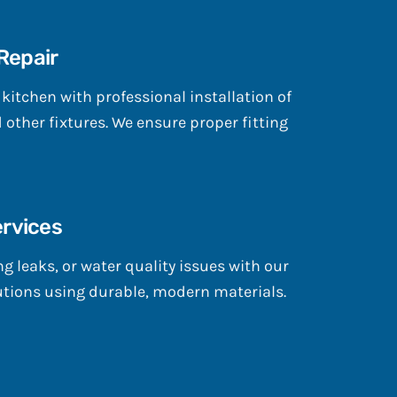
 Repair
itchen with professional installation of
d other fixtures. We ensure proper fitting
rvices
g leaks, or water quality issues with our
tions using durable, modern materials.