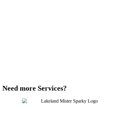
Need more Services?