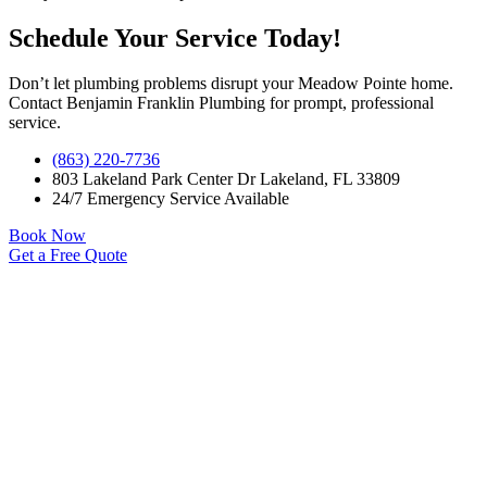
Schedule Your Service Today!
Don’t let plumbing problems disrupt your Meadow Pointe home.
Contact Benjamin Franklin Plumbing for prompt, professional
service.
(863) 220-7736
803 Lakeland Park Center Dr Lakeland, FL 33809
24/7 Emergency Service Available
Book Now
Get a Free Quote