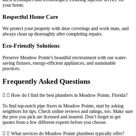
your home.
Respectful Home Care
We protect your property with shoe coverings and work mats, and
always clean up thoroughly after completing repairs.
Eco-Friendly Solutions
Preserve Meadow Pointe's beautiful environment with our water-
saving fixtures, energy-efficient appliances, and sustainable
practices.
Frequently Asked
Questions
How do I find the best plumbers in Meadow Pointe, Florida?
To find top-notch pipe fixers in Meadow Pointe, start by asking
neighbors for tips. Check online reviews and ratings, too. Make sure
the pros you pick are licensed and insured. Don’t forget to get
quotes from a few different experts before you choose.
What services do Meadow Pointe plumbers typically offer?