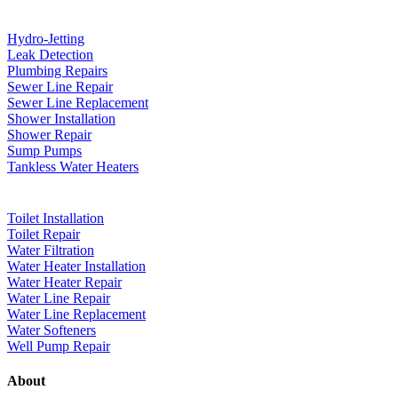
Hydro-Jetting
Leak Detection
Plumbing Repairs
Sewer Line Repair
Sewer Line Replacement
Shower Installation
Shower Repair
Sump Pumps
Tankless Water Heaters
Toilet Installation
Toilet Repair
Water Filtration
Water Heater Installation
Water Heater Repair
Water Line Repair
Water Line Replacement
Water Softeners
Well Pump Repair
About