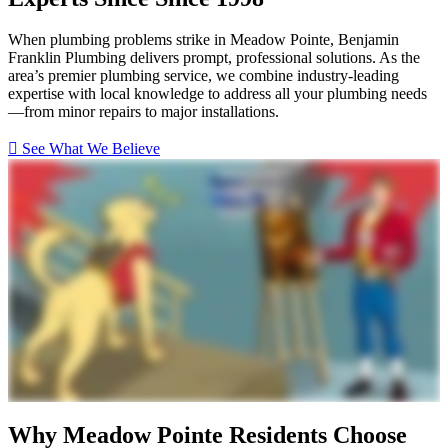
When plumbing problems strike in Meadow Pointe, Benjamin
Franklin Plumbing delivers prompt, professional solutions. As the
area’s premier plumbing service, we combine industry-leading
expertise with local knowledge to address all your plumbing needs
—from minor repairs to major installations.
See What We Believe
Why Meadow Pointe Residents Choose