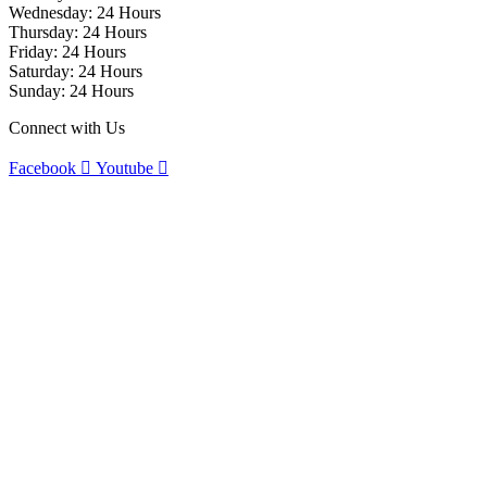
Wednesday: 24 Hours
Thursday: 24 Hours
Friday: 24 Hours
Saturday: 24 Hours
Sunday: 24 Hours
Connect with Us
Facebook
Youtube