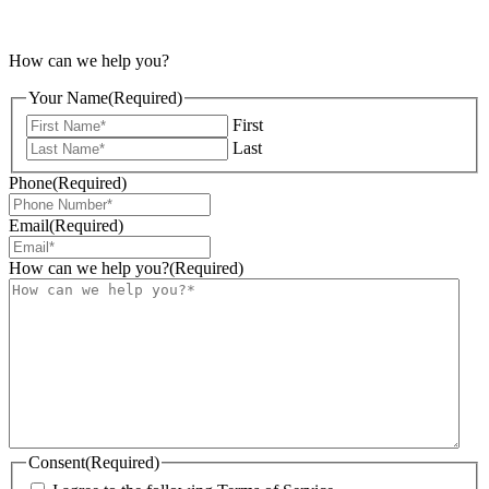
How can we help you?
Your Name
(Required)
First
Last
Phone
(Required)
Email
(Required)
How can we help you?
(Required)
Consent
(Required)