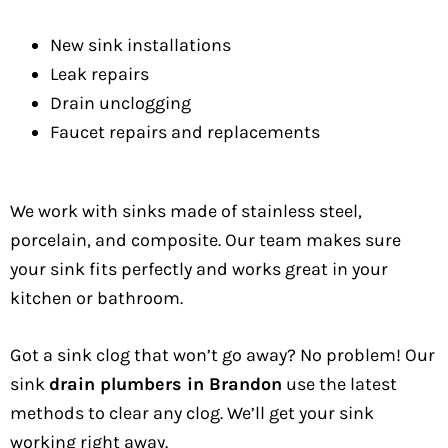
New sink installations
Leak repairs
Drain unclogging
Faucet repairs and replacements
We work with sinks made of stainless steel,
porcelain, and composite. Our team makes sure
your sink fits perfectly and works great in your
kitchen or bathroom.
Got a sink clog that won’t go away? No problem! Our
sink
drain plumbers in Brandon
use the latest
methods to clear any clog. We’ll get your sink
working right away.