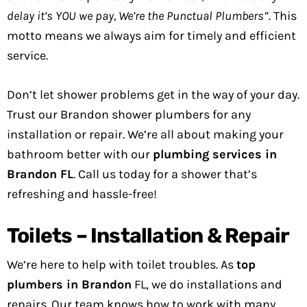
delay it’s YOU we pay, We’re the Punctual Plumbers”
. This
motto means we always aim for timely and efficient
service.
Don’t let shower problems get in the way of your day.
Trust our Brandon shower plumbers for any
installation or repair. We’re all about making your
bathroom better with our
plumbing services in
Brandon FL
. Call us today for a shower that’s
refreshing and hassle-free!
Toilets – Installation & Repair
We’re here to help with toilet troubles. As
top
plumbers in Brandon
FL, we do installations and
repairs. Our team knows how to work with many