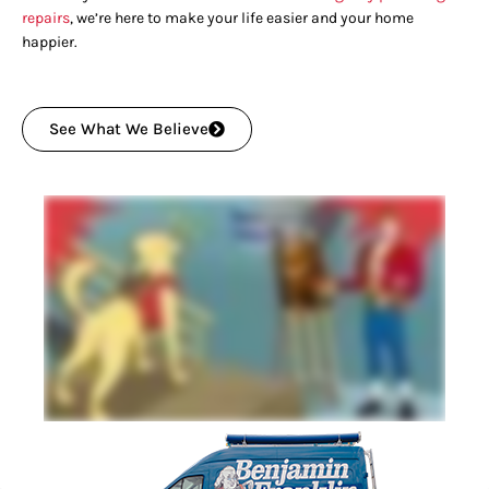
repairs
, we’re here to make your life easier and your home
happier.
See What We Believe