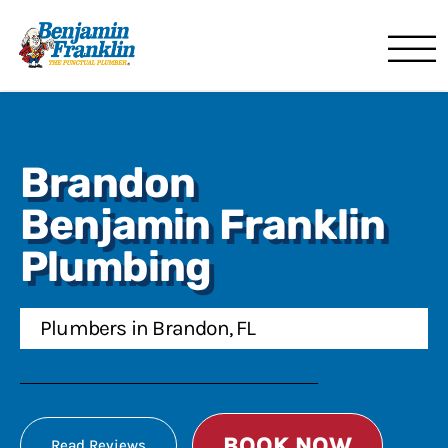
Benjamin Franklin
Lakeland, FL
Brandon
Benjamin Franklin
Plumbing
Plumbers in Brandon, FL
BOOK NOW
Read Reviews