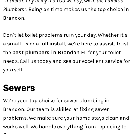
“If there’s any delay it’s YOU we pay, We’re the Punctual
Plumbers”
. Being on time makes us the top choice in
Brandon.
Don’t let toilet problems ruin your day. Whether it’s
a small fix or a full install, we’re here to assist. Trust
the
best plumbers in Brandon FL
for your toilet
needs. Call us today and see our excellent service for
yourself.
Sewers
We’re your top choice for sewer plumbing in
Brandon. Our team is skilled at fixing sewer
problems. We make sure your home stays clean and
works well. We handle everything from replacing to