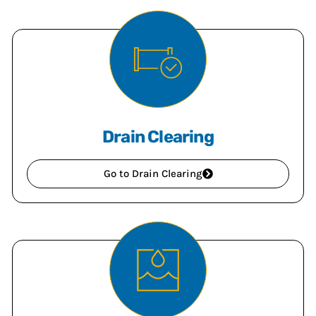
Drain Clearing
Go to Drain Clearing