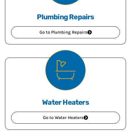
Plumbing Repairs
Go to Plumbing Repairs
Water Heaters
Go to Water Heaters