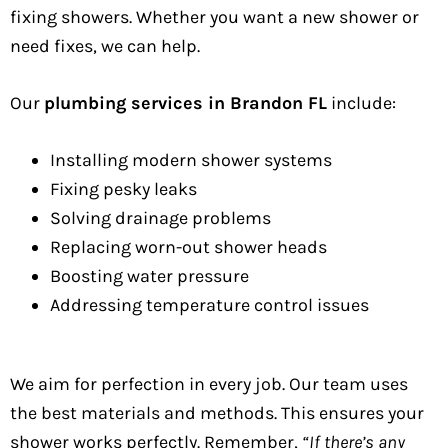
fixing showers. Whether you want a new shower or
need fixes, we can help.
Our
plumbing services in Brandon FL
include:
Installing modern shower systems
Fixing pesky leaks
Solving drainage problems
Replacing worn-out shower heads
Boosting water pressure
Addressing temperature control issues
We aim for perfection in every job. Our team uses
the best materials and methods. This ensures your
shower works perfectly. Remember,
“If there’s any