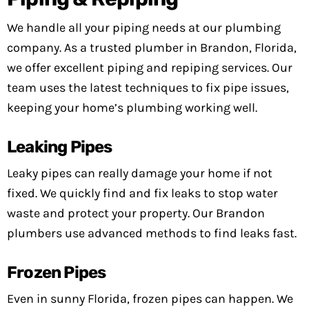
We handle all your piping needs at our plumbing
company. As a trusted plumber in Brandon, Florida,
we offer excellent piping and repiping services. Our
team uses the latest techniques to fix pipe issues,
keeping your home’s plumbing working well.
Leaking Pipes
Leaky pipes can really damage your home if not
fixed. We quickly find and fix leaks to stop water
waste and protect your property. Our Brandon
plumbers use advanced methods to find leaks fast.
Frozen Pipes
Even in sunny Florida, frozen pipes can happen. We