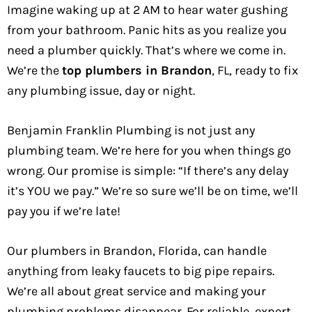
Imagine waking up at 2 AM to hear water gushing
from your bathroom. Panic hits as you realize you
need a plumber quickly. That’s where we come in.
We’re the
top plumbers in Brandon
, FL, ready to fix
any plumbing issue, day or night.
Benjamin Franklin Plumbing is not just any
plumbing team. We’re here for you when things go
wrong. Our promise is simple: “If there’s any delay
it’s YOU we pay.” We’re so sure we’ll be on time, we’ll
pay you if we’re late!
Our plumbers in Brandon, Florida, can handle
anything from leaky faucets to big pipe repairs.
We’re all about great service and making your
plumbing problems disappear. For reliable, expert