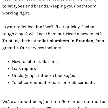
toilet types and brands, keeping your bathroom
working right.
Is your toilet leaking? We’ll fix it quickly. Facing
tough clogs? We’ll get them out. Need a new toilet?
Trust us, the best
toilet plumbers in Brandon
, for a
great fit. Our services include:
New toilet installations
Leak repairs
Unclogging stubborn blockages
Toilet component repairs or replacements
We’re all about being on time. Remember our motto: