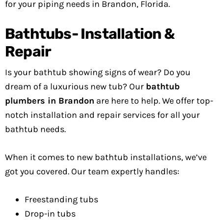
for your piping needs in Brandon, Florida.
Bathtubs- Installation &
Repair
Is your bathtub showing signs of wear? Do you
dream of a luxurious new tub? Our
bathtub
plumbers in Brandon
are here to help. We offer top-
notch installation and repair services for all your
bathtub needs.
When it comes to new bathtub installations, we’ve
got you covered. Our team expertly handles:
Freestanding tubs
Drop-in tubs