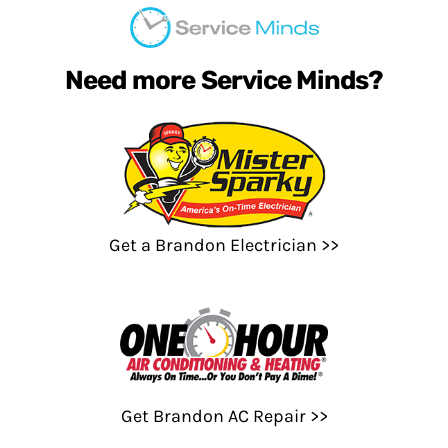
Need more Service Minds?
Get a Brandon Electrician >>
Get Brandon AC Repair >>