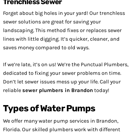
Trenchless Sewer
Forget about big holes in your yard! Our trenchless
sewer solutions are great for saving your
landscaping. This method fixes or replaces sewer
lines with little digging. It’s quicker, cleaner, and
saves money compared to old ways.
If we’re late, it’s on us! We’re the Punctual Plumbers,
dedicated to fixing your sewer problems on time.
Don’t let sewer issues mess up your life. Call your
reliable
sewer plumbers in Brandon
today!
Types of Water Pumps
We offer many water pump services in Brandon,
Florida. Our skilled plumbers work with different