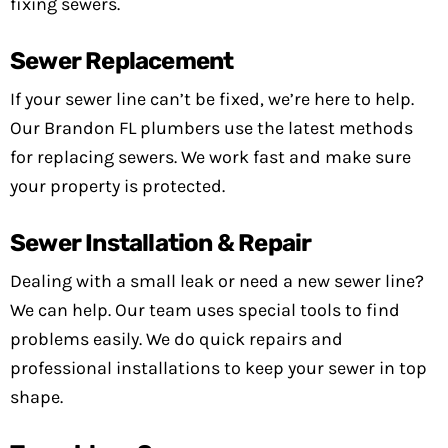
fixing sewers.
Sewer Replacement
If your sewer line can’t be fixed, we’re here to help.
Our Brandon FL plumbers use the latest methods
for replacing sewers. We work fast and make sure
your property is protected.
Sewer Installation & Repair
Dealing with a small leak or need a new sewer line?
We can help. Our team uses special tools to find
problems easily. We do quick repairs and
professional installations to keep your sewer in top
shape.