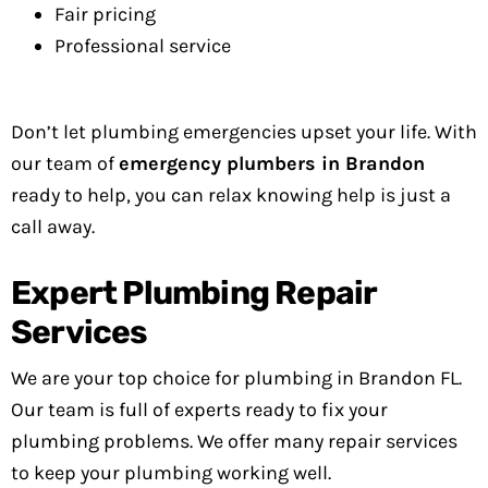
Fair pricing
Professional service
Don’t let plumbing emergencies upset your life. With
our team of
emergency plumbers in Brandon
ready to help, you can relax knowing help is just a
call away.
Expert Plumbing Repair
Services
We are your top choice for plumbing in Brandon FL.
Our team is full of experts ready to fix your
plumbing problems. We offer many repair services
to keep your plumbing working well.