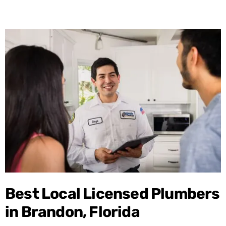
Best Local Licensed Plumbers
in Brandon, Florida