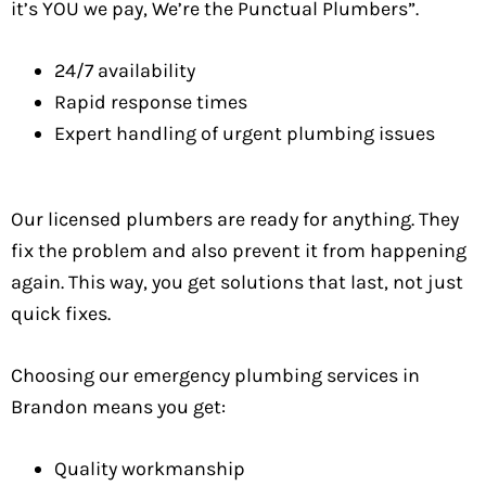
it’s YOU we pay, We’re the Punctual Plumbers”.
24/7 availability
Rapid response times
Expert handling of urgent plumbing issues
Our licensed plumbers are ready for anything. They
fix the problem and also prevent it from happening
again. This way, you get solutions that last, not just
quick fixes.
Choosing our emergency plumbing services in
Brandon means you get:
Quality workmanship