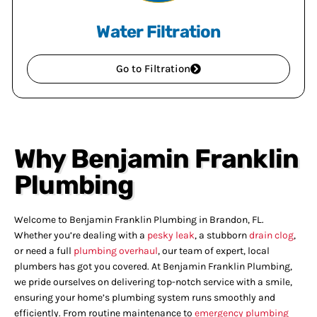
Water Filtration
Go to Filtration
Why Benjamin Franklin
Plumbing
Welcome to Benjamin Franklin Plumbing in Brandon, FL.
Whether you’re dealing with a
pesky leak
, a stubborn
drain clog
,
or need a full
plumbing overhaul
, our team of expert, local
plumbers has got you covered. At Benjamin Franklin Plumbing,
we pride ourselves on delivering top-notch service with a smile,
ensuring your home’s plumbing system runs smoothly and
efficiently. From routine maintenance to
emergency plumbing