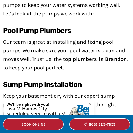
pumps to keep your water systems working well.
Let’s look at the pumps we work with:
Pool Pump Plumbers
Our team is great at installing and fixing pool
pumps. We make sure your pool water is clean and
moves well. Trust us, the
top plumbers in Brandon
,
to keep your pool perfect.
Sump Pump Installation
Keep your basement dry with our expert sump
pump installation. We’ll help you pick the right
pump and install it right.
BOOK ONLINE
(863) 323-7859
Water Pumps