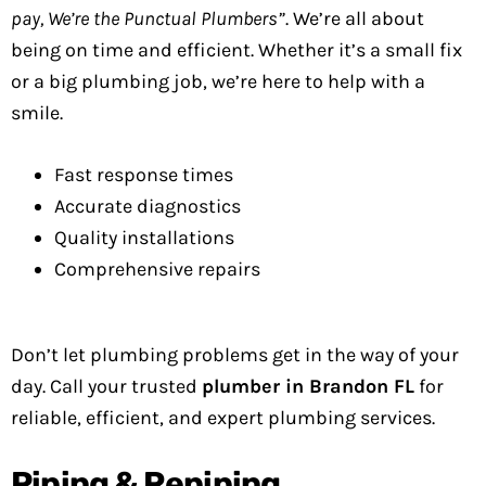
pay, We’re the Punctual Plumbers”
. We’re all about
being on time and efficient. Whether it’s a small fix
or a big plumbing job, we’re here to help with a
smile.
Fast response times
Accurate diagnostics
Quality installations
Comprehensive repairs
Don’t let plumbing problems get in the way of your
day. Call your trusted
plumber in Brandon FL
for
reliable, efficient, and expert plumbing services.
Piping & Repiping