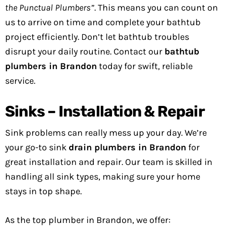
the Punctual Plumbers”
. This means you can count on
us to arrive on time and complete your bathtub
project efficiently. Don’t let bathtub troubles
disrupt your daily routine. Contact our
bathtub
plumbers in Brandon
today for swift, reliable
service.
Sinks – Installation & Repair
Sink problems can really mess up your day. We’re
your go-to sink
drain plumbers in Brandon
for
great installation and repair. Our team is skilled in
handling all sink types, making sure your home
stays in top shape.
As the top plumber in Brandon, we offer: