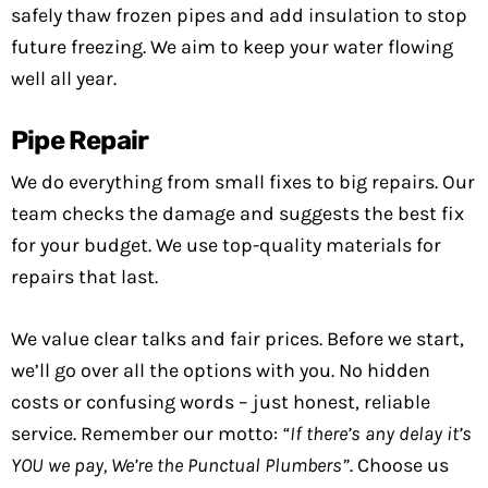
safely thaw frozen pipes and add insulation to stop
future freezing. We aim to keep your water flowing
well all year.
Pipe Repair
We do everything from small fixes to big repairs. Our
team checks the damage and suggests the best fix
for your budget. We use top-quality materials for
repairs that last.
We value clear talks and fair prices. Before we start,
we’ll go over all the options with you. No hidden
costs or confusing words – just honest, reliable
service. Remember our motto:
“If there’s any delay it’s
YOU we pay, We’re the Punctual Plumbers”
. Choose us