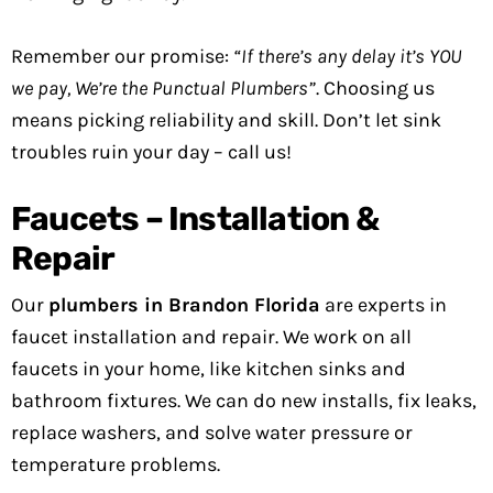
Remember our promise:
“If there’s any delay it’s YOU
we pay, We’re the Punctual Plumbers”
. Choosing us
means picking reliability and skill. Don’t let sink
troubles ruin your day – call us!
Faucets – Installation &
Repair
Our
plumbers in Brandon Florida
are experts in
faucet installation and repair. We work on all
faucets in your home, like kitchen sinks and
bathroom fixtures. We can do new installs, fix leaks,
replace washers, and solve water pressure or
temperature problems.