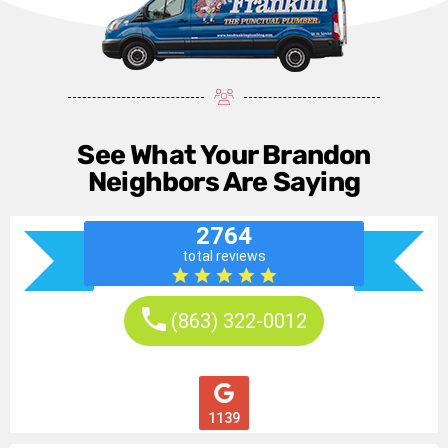
See What Your Brandon
Neighbors Are Saying