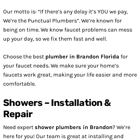
Our motto is: “If there’s any delay it’s YOU we pay,
We’re the Punctual Plumbers”. We’re known for
being on time. We know faucet problems can mess
up your day, so we fix them fast and well.
Choose the best
plumber in Brandon Florida
for
your faucet needs. We make sure your home’s
faucets work great, making your life easier and more
comfortable.
Showers – Installation &
Repair
Need expert
shower plumbers in Brandon
? We’re
here for you! Our team is great at installing and