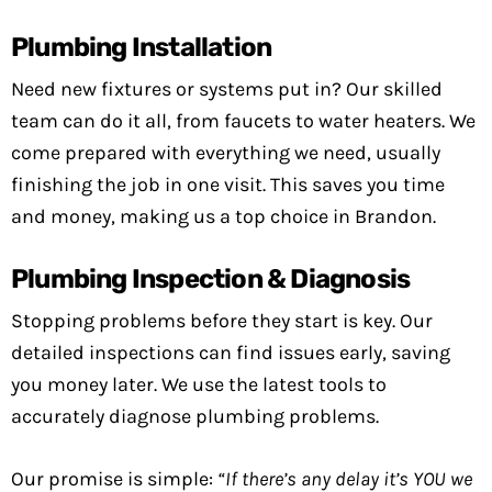
Plumbing Installation
Need new fixtures or systems put in? Our skilled
team can do it all, from faucets to water heaters. We
come prepared with everything we need, usually
finishing the job in one visit. This saves you time
and money, making us a top choice in Brandon.
Plumbing Inspection & Diagnosis
Stopping problems before they start is key. Our
detailed inspections can find issues early, saving
you money later. We use the latest tools to
accurately diagnose plumbing problems.
Our promise is simple:
“If there’s any delay it’s YOU we