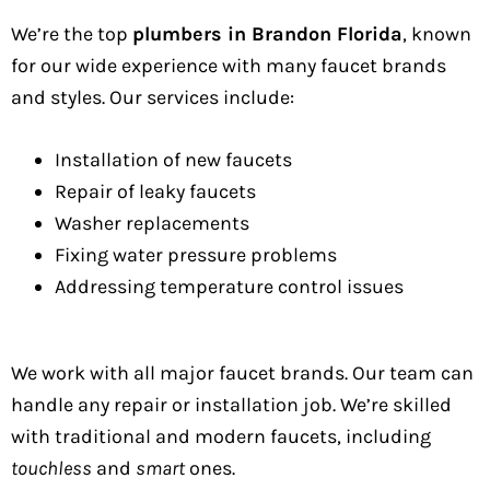
We’re the top
plumbers in Brandon Florida
, known
for our wide experience with many faucet brands
and styles. Our services include:
Installation of new faucets
Repair of leaky faucets
Washer replacements
Fixing water pressure problems
Addressing temperature control issues
We work with all major faucet brands. Our team can
handle any repair or installation job. We’re skilled
with traditional and modern faucets, including
touchless
and
smart
ones.