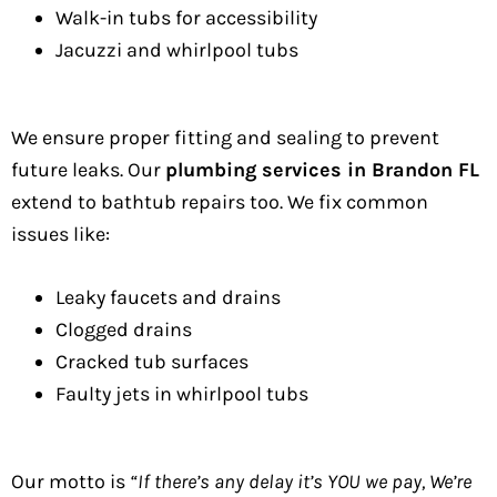
Walk-in tubs for accessibility
Jacuzzi and whirlpool tubs
We ensure proper fitting and sealing to prevent
future leaks. Our
plumbing services in Brandon FL
extend to bathtub repairs too. We fix common
issues like:
Leaky faucets and drains
Clogged drains
Cracked tub surfaces
Faulty jets in whirlpool tubs
Our motto is
“If there’s any delay it’s YOU we pay, We’re