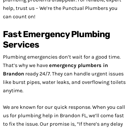
help, trust us – We’re the Punctual Plumbers you
can count on!
Fast Emergency Plumbing
Services
Plumbing emergencies don’t wait for a good time.
That’s why we have
emergency plumbers in
Brandon
ready 24/7. They can handle urgent issues
like burst pipes, water leaks, and overflowing toilets
anytime.
We are known for our quick response. When you call
us for plumbing help in Brandon FL, we’ll come fast
to fix the issue. Our promise is, “If there’s any delay