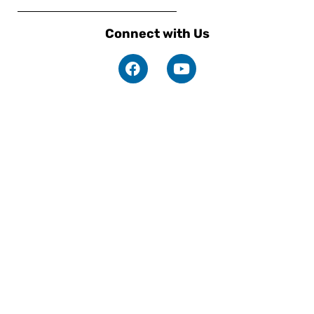
Connect with Us