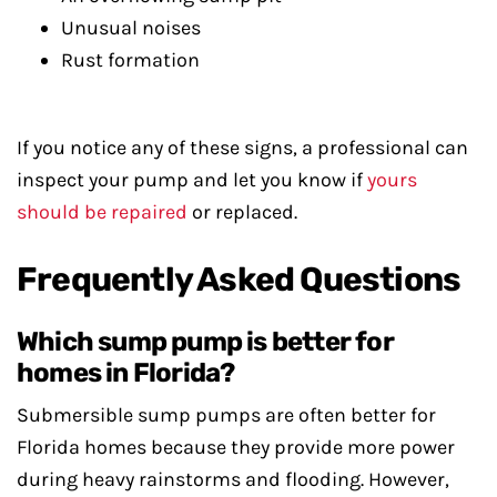
Unusual noises
Rust formation
If you notice any of these signs, a professional can
inspect your pump and let you know if
yours
should be repaired
or replaced.
Frequently Asked Questions
Which sump pump is better for
homes in Florida?
Submersible sump pumps are often better for
Florida homes because they provide more power
during heavy rainstorms and flooding. However,