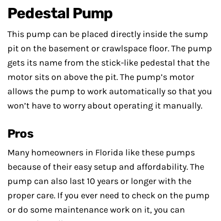
Pedestal Pump
This pump can be placed directly inside the sump
pit on the basement or crawlspace floor. The pump
gets its name from the stick-like pedestal that the
motor sits on above the pit. The pump’s motor
allows the pump to work automatically so that you
won’t have to worry about operating it manually.
Pros
Many homeowners in Florida like these pumps
because of their easy setup and affordability. The
pump can also last 10 years or longer with the
proper care. If you ever need to check on the pump
or do some maintenance work on it, you can