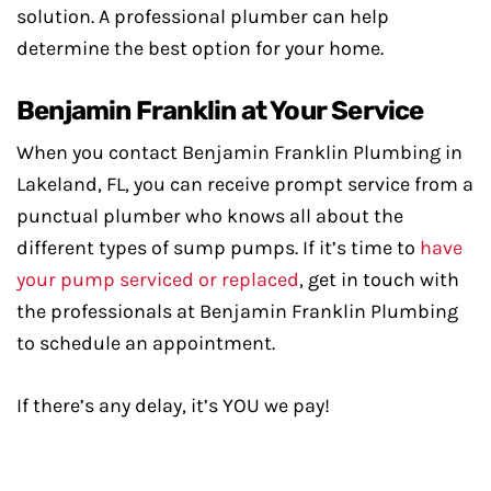
solution. A professional plumber can help
determine the best option for your home.
Benjamin Franklin at Your Service
When you contact Benjamin Franklin Plumbing in
Lakeland, FL, you can receive prompt service from a
punctual plumber who knows all about the
different types of sump pumps. If it’s time to
have
your pump serviced or replaced
, get in touch with
the professionals at Benjamin Franklin Plumbing
to schedule an appointment.
If there’s any delay, it’s YOU we pay!