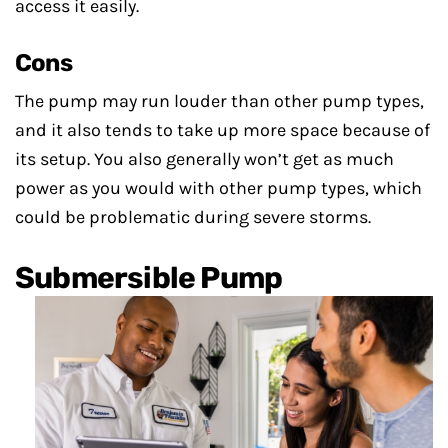
access it easily.
Cons
The pump may run louder than other pump types,
and it also tends to take up more space because of
its setup. You also generally won’t get as much
power as you would with other pump types, which
could be problematic during severe storms.
Submersible Pump