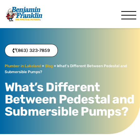
Benjamin Franklin
Lakeland, FL
(863) 323-7859
Plumber in Lakeland
»
Blog
»
What’s Different Between Pedestal and
Submersible Pumps?
What’s Different
Between Pedestal and
Submersible Pumps?