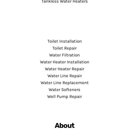
Tankless Water Heaters
Toilet Installation
Toilet Repair
Water Filtration
Water Heater Installation
Water Heater Repair
Water Line Repair
Water Line Replacement
Water Softeners
Well Pump Repair
About