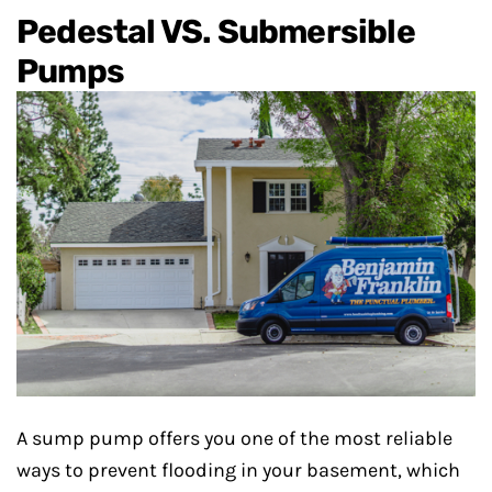
Pedestal VS. Submersible
Pumps
A sump pump offers you one of the most reliable
ways to prevent flooding in your basement, which