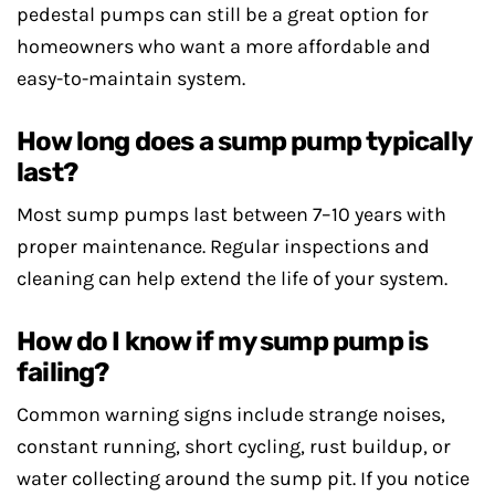
pedestal pumps can still be a great option for
homeowners who want a more affordable and
easy-to-maintain system.
How long does a sump pump typically
last?
Most sump pumps last between 7–10 years with
proper maintenance. Regular inspections and
cleaning can help extend the life of your system.
How do I know if my sump pump is
failing?
Common warning signs include strange noises,
constant running, short cycling, rust buildup, or
water collecting around the sump pit. If you notice