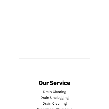
Our Service
Drain Clearing
Drain Unclogging
Drain Cleaning