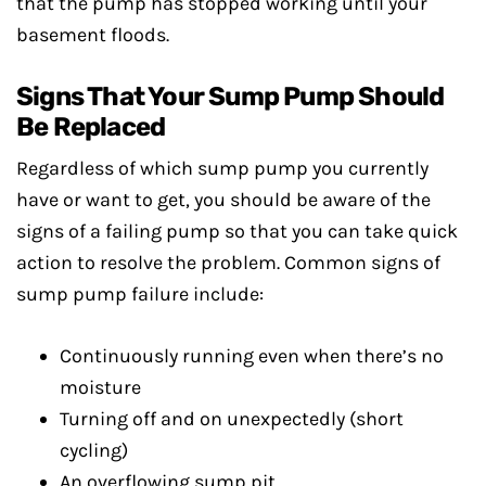
that the pump has stopped working until your
basement floods.
Signs That Your Sump Pump Should
Be Replaced
Regardless of which sump pump you currently
have or want to get, you should be aware of the
signs of a failing pump so that you can take quick
action to resolve the problem. Common signs of
sump pump failure include:
Continuously running even when there’s no
moisture
Turning off and on unexpectedly (short
cycling)
An overflowing sump pit