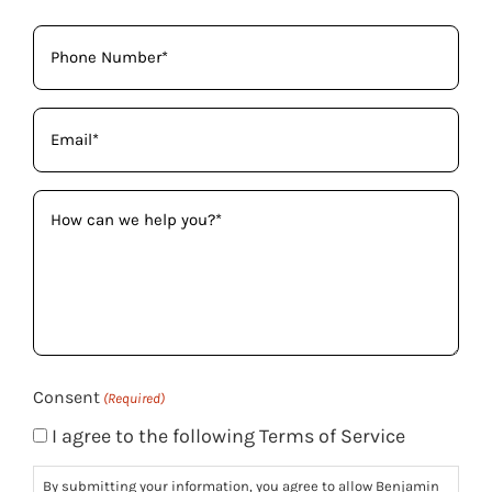
Phone
(Required)
Email
(Required)
How
can
we
help
you?
(Required)
Consent
(Required)
I agree to the following Terms of Service
By submitting your information, you agree to allow Benjamin