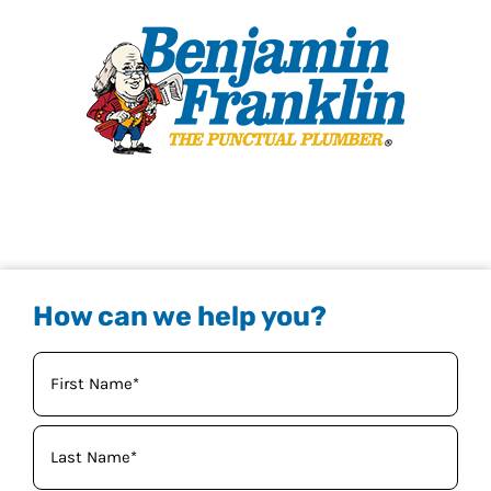
How can we help you?
Your
Name
(Required)