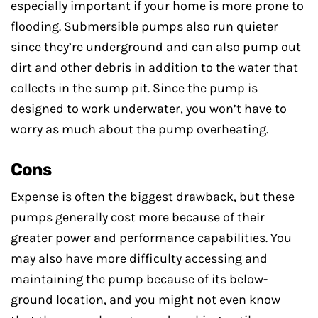
especially important if your home is more prone to
flooding. Submersible pumps also run quieter
since they’re underground and can also pump out
dirt and other debris in addition to the water that
collects in the sump pit. Since the pump is
designed to work underwater, you won’t have to
worry as much about the pump overheating.
Cons
Expense is often the biggest drawback, but these
pumps generally cost more because of their
greater power and performance capabilities. You
may also have more difficulty accessing and
maintaining the pump because of its below-
ground location, and you might not even know