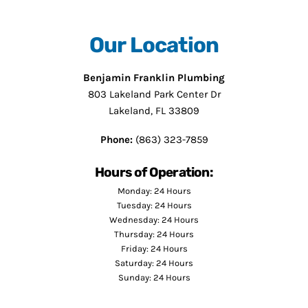
Our Location
Benjamin Franklin Plumbing
803 Lakeland Park Center Dr
Lakeland, FL 33809
Phone:
(863) 323-7859
Hours of Operation:
Monday: 24 Hours
Tuesday: 24 Hours
Wednesday: 24 Hours
Thursday: 24 Hours
Friday: 24 Hours
Saturday: 24 Hours
Sunday: 24 Hours