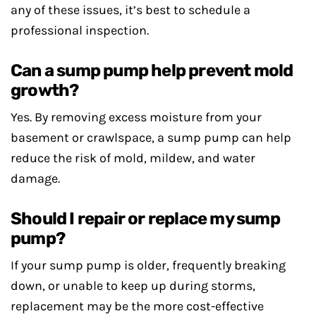
any of these issues, it’s best to schedule a
professional inspection.
Can a sump pump help prevent mold
growth?
Yes. By removing excess moisture from your
basement or crawlspace, a sump pump can help
reduce the risk of mold, mildew, and water
damage.
Should I repair or replace my sump
pump?
If your sump pump is older, frequently breaking
down, or unable to keep up during storms,
replacement may be the more cost-effective