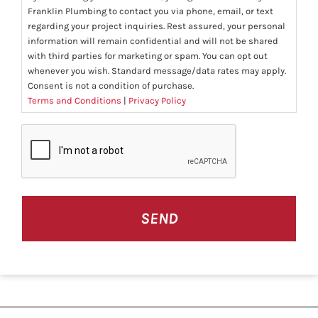
Franklin Plumbing to contact you via phone, email, or text
regarding your project inquiries. Rest assured, your personal
information will remain confidential and will not be shared
with third parties for marketing or spam. You can opt out
whenever you wish. Standard message/data rates may apply.
Consent is not a condition of purchase.
Terms and Conditions
|
Privacy Policy
CAPTCHA