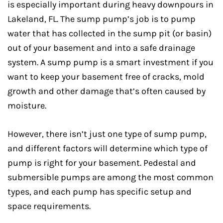
is especially important during heavy downpours in
Lakeland, FL. The sump pump’s job is to pump
water that has collected in the sump pit (or basin)
out of your basement and into a safe drainage
system. A sump pump is a smart investment if you
want to keep your basement free of cracks, mold
growth and other damage that’s often caused by
moisture.
However, there isn’t just one type of sump pump,
and different factors will determine which type of
pump is right for your basement. Pedestal and
submersible pumps are among the most common
types, and each pump has specific setup and
space requirements.