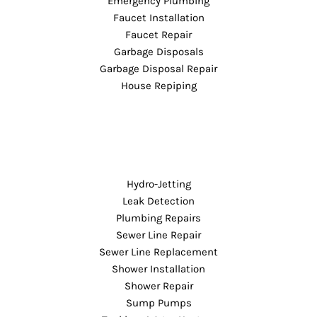
Emergency Plumbing
Faucet Installation
Faucet Repair
Garbage Disposals
Garbage Disposal Repair
House Repiping
Hydro-Jetting
Leak Detection
Plumbing Repairs
Sewer Line Repair
Sewer Line Replacement
Shower Installation
Shower Repair
Sump Pumps