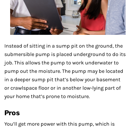
Instead of sitting in a sump pit on the ground, the
submersible pump is placed underground to do its
job. This allows the pump to work underwater to
pump out the moisture. The pump may be located
in a deeper sump pit that’s below your basement
or crawlspace floor or in another low-lying part of
your home that’s prone to moisture.
Pros
You’ll get more power with this pump, which is