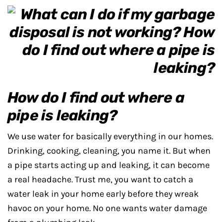
How do I find out where a
pipe is leaking?
We use water for basically everything in our homes.
Drinking, cooking, cleaning, you name it. But when
a pipe starts acting up and leaking, it can become
a real headache. Trust me, you want to catch a
water leak in your home early before they wreak
havoc on your home. No one wants water damage