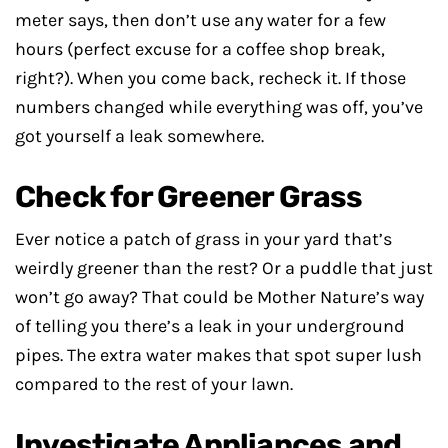
meter says, then don’t use any water for a few
hours (perfect excuse for a coffee shop break,
right?). When you come back, recheck it. If those
numbers changed while everything was off, you’ve
got yourself a leak somewhere.
Check for Greener Grass
Ever notice a patch of grass in your yard that’s
weirdly greener than the rest? Or a puddle that just
won’t go away? That could be Mother Nature’s way
of telling you there’s a leak in your underground
pipes. The extra water makes that spot super lush
compared to the rest of your lawn.
Investigate Appliances and