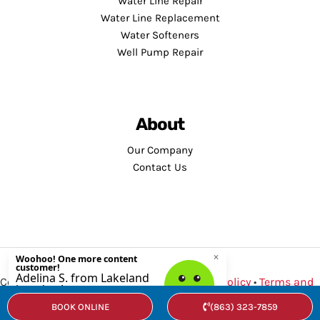
Water Line Repair
Water Line Replacement
Water Softeners
Well Pump Repair
About
Our Company
Contact Us
Copyright © 2026 · Service Minds |
Privacy Policy
•
Terms and
Conditions
BOOK ONLINE
(863) 323-7859