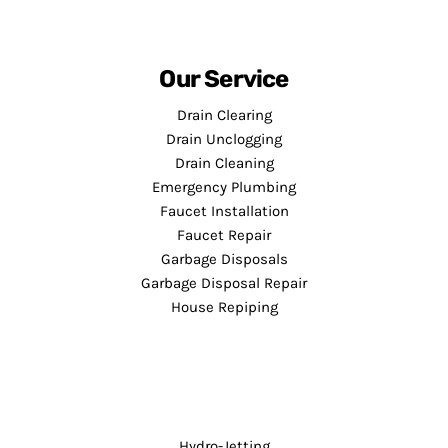
Our Service
Drain Clearing
Drain Unclogging
Drain Cleaning
Emergency Plumbing
Faucet Installation
Faucet Repair
Garbage Disposals
Garbage Disposal Repair
House Repiping
Hydro-Jetting