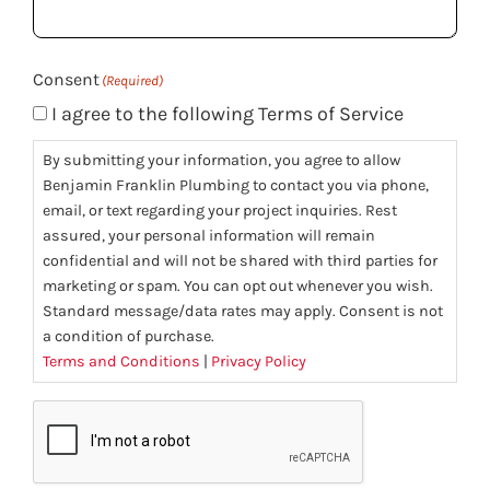
(Required)
Consent
(Required)
I agree to the following Terms of Service
By submitting your information, you agree to allow
Benjamin Franklin Plumbing to contact you via phone,
email, or text regarding your project inquiries. Rest
assured, your personal information will remain
confidential and will not be shared with third parties for
marketing or spam. You can opt out whenever you wish.
Standard message/data rates may apply. Consent is not
a condition of purchase.
Terms and Conditions
|
Privacy Policy
CAPTCHA