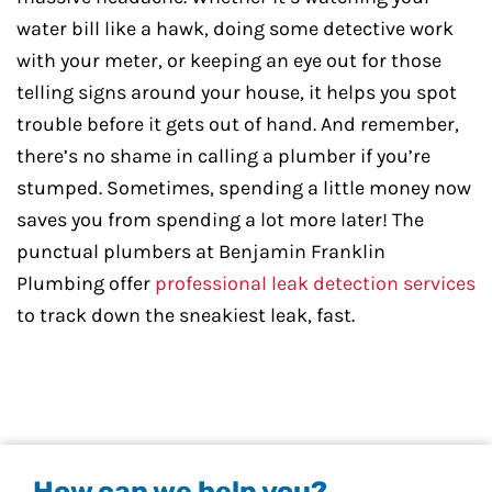
water bill like a hawk, doing some detective work
with your meter, or keeping an eye out for those
telling signs around your house, it helps you spot
trouble before it gets out of hand. And remember,
there’s no shame in calling a plumber if you’re
stumped. Sometimes, spending a little money now
saves you from spending a lot more later! The
punctual plumbers at Benjamin Franklin
Plumbing offer
professional leak detection services
to track down the sneakiest leak, fast.
How can we help you?