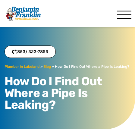
Benjamin Franklin
Lakeland, FL
(863) 323-7859
Plumber in Lakeland
»
Blog
»
How Do I Find Out Where a Pipe Is Leaking?
How Do I Find Out
Where a Pipe Is
Leaking?