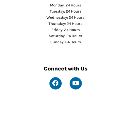
Monday: 24 Hours
Tuesday: 24 Hours
Wednesday: 24 Hours
Thursday: 24 Hours
Friday: 24 Hours
Saturday: 24 Hours
Sunday: 24 Hours
Connect with Us