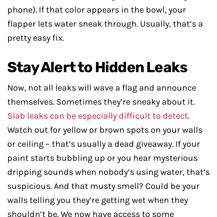
phone). If that color appears in the bowl, your
flapper lets water sneak through. Usually, that’s a
pretty easy fix.
Stay Alert to Hidden Leaks
Now, not all leaks will wave a flag and announce
themselves. Sometimes they’re sneaky about it.
Slab leaks can be especially difficult to detect
.
Watch out for yellow or brown spots on your walls
or ceiling – that’s usually a dead giveaway. If your
paint starts bubbling up or you hear mysterious
dripping sounds when nobody’s using water, that’s
suspicious. And that musty smell? Could be your
walls telling you they’re getting wet when they
shouldn’t be. We now have access to some