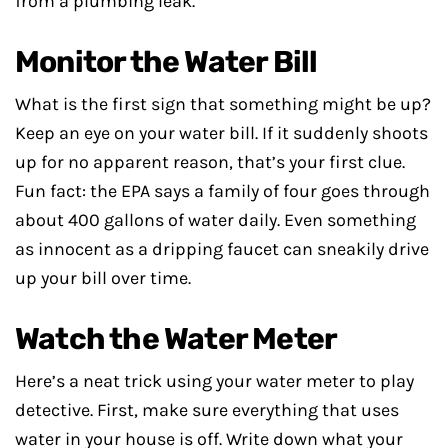
from a plumbing leak.
Monitor the Water Bill
What is the first sign that something might be up?
Keep an eye on your water bill. If it suddenly shoots
up for no apparent reason, that’s your first clue.
Fun fact: the EPA says a family of four goes through
about 400 gallons of water daily. Even something
as innocent as a dripping faucet can sneakily drive
up your bill over time.
Watch the Water Meter
Here’s a neat trick using your water meter to play
detective. First, make sure everything that uses
water in your house is off. Write down what your