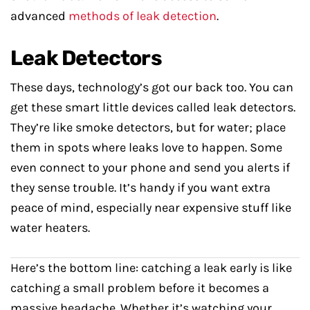
advanced
methods of leak detection
.
Leak Detectors
These days, technology’s got our back too. You can
get these smart little devices called leak detectors.
They’re like smoke detectors, but for water; place
them in spots where leaks love to happen. Some
even connect to your phone and send you alerts if
they sense trouble. It’s handy if you want extra
peace of mind, especially near expensive stuff like
water heaters.
Here’s the bottom line: catching a leak early is like
catching a small problem before it becomes a
massive headache. Whether it’s watching your