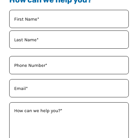
Your
Name
(Required)
Phone
(Required)
Email
(Required)
How
can
we
help
you?