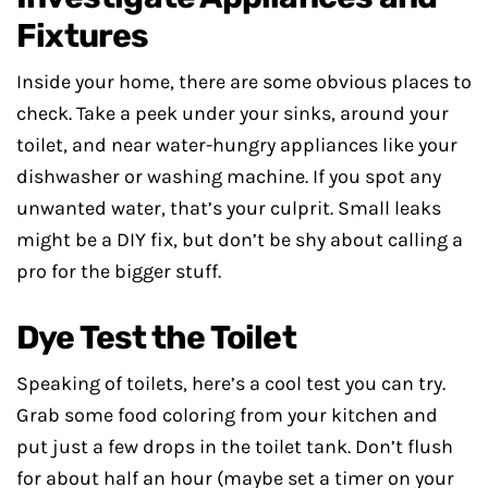
Fixtures
Inside your home, there are some obvious places to
check. Take a peek under your sinks, around your
toilet, and near water-hungry appliances like your
dishwasher or washing machine. If you spot any
unwanted water, that’s your culprit. Small leaks
might be a DIY fix, but don’t be shy about calling a
pro for the bigger stuff.
Dye Test the Toilet
Speaking of toilets, here’s a cool test you can try.
Grab some food coloring from your kitchen and
put just a few drops in the toilet tank. Don’t flush
for about half an hour (maybe set a timer on your