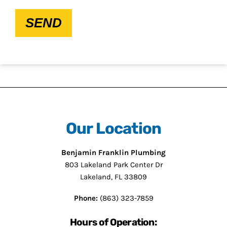
SEND
Our Location
Benjamin Franklin Plumbing
803 Lakeland Park Center Dr
Lakeland, FL 33809
Phone:
(863) 323-7859
Hours of Operation: