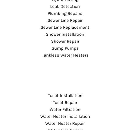
Leak Detection
Plumbing Repairs
Sewer Line Repair
Sewer Line Replacement
Shower Installation
Shower Repair
Sump Pumps
Tankless Water Heaters
Toilet Installation
Toilet Repair
Water Filtration
Water Heater Installation
Water Heater Repair